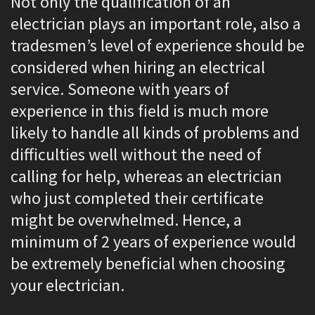
Not only the qualification of an
electrician plays an important role, also a
tradesmen’s level of experience should be
considered when hiring an electrical
service. Someone with years of
experience in this field is much more
likely to handle all kinds of problems and
difficulties well without the need of
calling for help, whereas an electrician
who just completed their certificate
might be overwhelmed. Hence, a
minimum of 2 years of experience would
be extremely beneficial when choosing
your electrician.