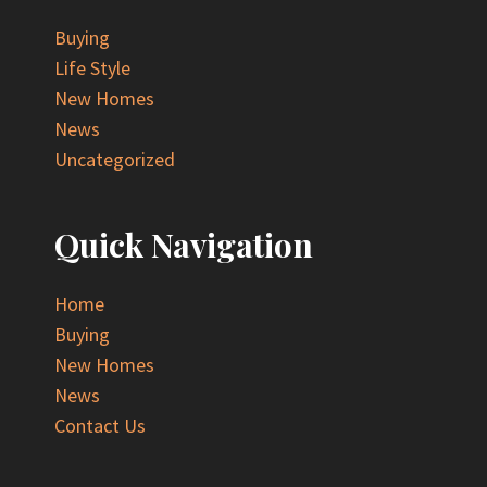
Buying
Life Style
New Homes
News
Uncategorized
Quick Navigation
Home
Buying
New Homes
News
Contact Us