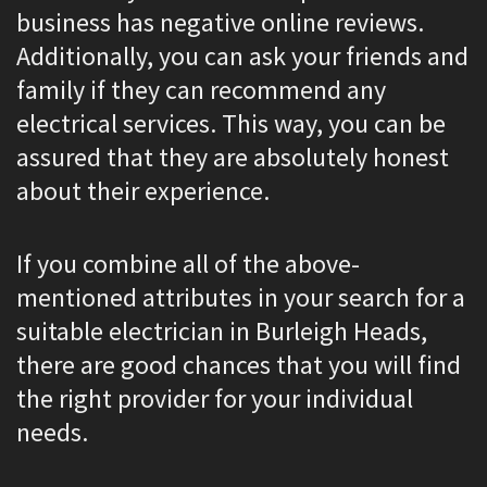
business has negative online reviews.
Additionally, you can ask your friends and
family if they can recommend any
electrical services. This way, you can be
assured that they are absolutely honest
about their experience.
If you combine all of the above-
mentioned attributes in your search for a
suitable electrician in Burleigh Heads,
there are good chances that you will find
the right provider for your individual
needs.