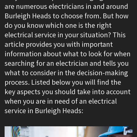
are numerous electricians in and around
Burleigh Heads to choose from. But how
do you know which one is the right
electrical service in your situation? This
article provides you with important
information about what to look for when
searching for an electrician and tells you
what to consider in the decision-making
process. Listed below you will find the
key aspects you should take into account
when you are in need of an electrical
service in Burleigh Heads: