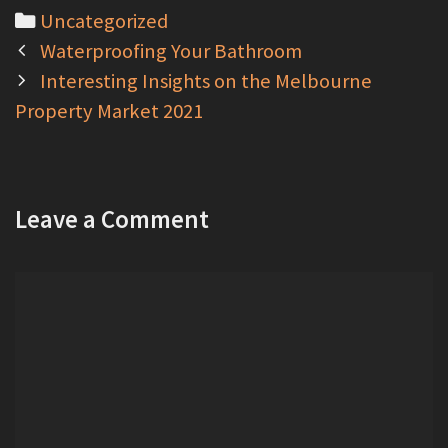
C
Uncategorized
P
a
Waterproofing Your Bathroom
o
t
Interesting Insights on the Melbourne
s
Property Market 2021
e
t
g
n
o
a
r
Leave a Comment
v
i
i
e
C
g
s
o
a
m
t
m
i
e
o
n
n