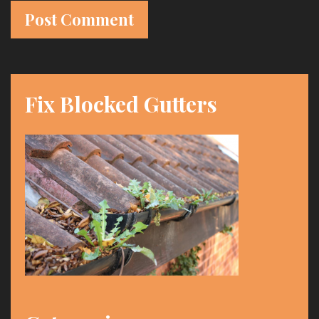
t
e
Fix Blocked Gutters