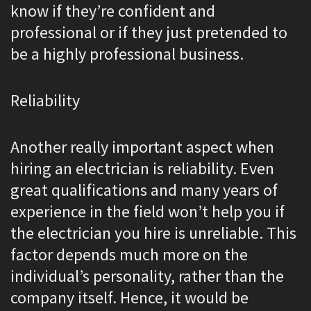
know if they’re confident and
professional or if they just pretended to
be a highly professional business.
Reliability
Another really important aspect when
hiring an electrician is reliability. Even
great qualifications and many years of
experience in the field won’t help you if
the electrician you hire is unreliable. This
factor depends much more on the
individual’s personality, rather than the
company itself. Hence, it would be