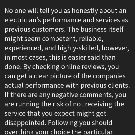
No one will tell you as honestly about an
electrician’s performance and services as
previous customers. The business itself
might seem competent, reliable,
experienced, and highly-skilled, however,
in most cases, this is easier said than
done. By checking online reviews, you
can get a clear picture of the companies
actual performance with previous clients.
If there are any negative comments, you
are running the risk of not receiving the
service that you expect might get
disappointed. Following you should
overthink your choice the particular