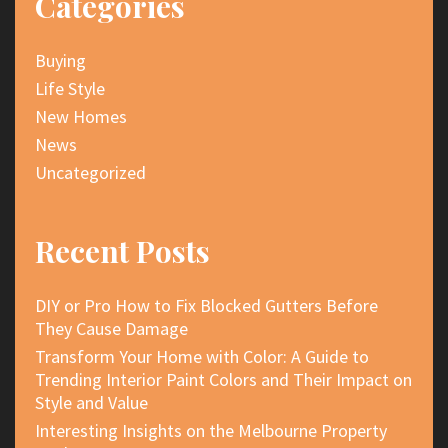
Categories
Buying
Life Style
New Homes
News
Uncategorized
Recent Posts
DIY or Pro How to Fix Blocked Gutters Before
They Cause Damage
Transform Your Home with Color: A Guide to
Trending Interior Paint Colors and Their Impact on
Style and Value
Interesting Insights on the Melbourne Property