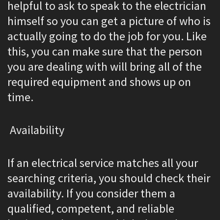
helpful to ask to speak to the electrician
himself so you can get a picture of who is
actually going to do the job for you. Like
this, you can make sure that the person
you are dealing with will bring all of the
required equipment and shows up on
time.
Availability
If an electrical service matches all your
searching criteria, you should check their
availability. If you consider them a
qualified, competent, and reliable