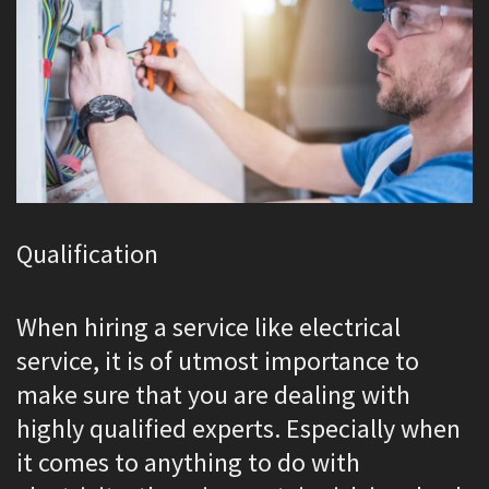
Qualification
When hiring a service like electrical
service, it is of utmost importance to
make sure that you are dealing with
highly qualified experts. Especially when
it comes to anything to do with