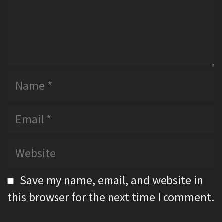
t
N
a
m
E
e
m
a
W
i
e
l
b
Save my name, email, and website in
s
this browser for the next time I comment.
i