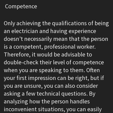
Competence
Only achieving the qualifications of being
an electrician and having experience
doesn’t necessarily mean that the person
is a competent, professional worker.
Therefore, it would be advisable to
double-check their level of competence
when you are speaking to them. Often
your first impression can be right, but if
you are unsure, you can also consider
asking a few technical questions. By
analyzing how the person handles
inconvenient situations, you can easily