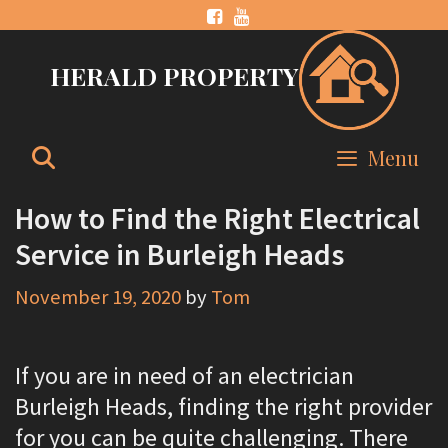
Skip
to
HERALD PROPERTY
content
Search
Menu
How to Find the Right Electrical
Service in Burleigh Heads
November 19, 2020
by
Tom
If you are in need of an electrician
Burleigh Heads, finding the right provider
for you can be quite challenging. There