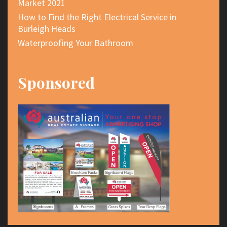
Market 2021
How to Find the Right Electrical Service in
Burleigh Heads
Waterproofing Your Bathroom
Sponsored