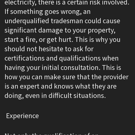
electricity, there is a certain risk involved.
If something goes wrong, an
underqualified tradesman could cause
significant damage to your property,
start a fire, or get hurt. This is why you
should not hesitate to ask for
certifications and qualifications when
having your initial consultation. This is
how you can make sure that the provider
is an expert and knows what they are
doing, even in difficult situations.
Experience