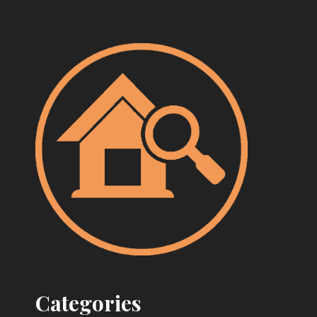
Categories