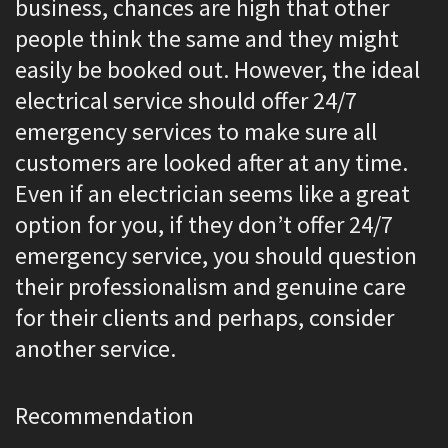
business, chances are high that other
people think the same and they might
easily be booked out. However, the ideal
electrical service should offer 24/7
emergency services to make sure all
customers are looked after at any time.
Even if an electrician seems like a great
option for you, if they don’t offer 24/7
emergency service, you should question
their professionalism and genuine care
for their clients and perhaps, consider
another service.
Recommendation