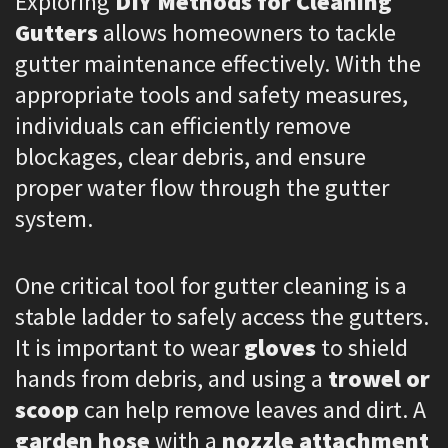
Exploring
DIY Methods for Cleaning
Gutters
allows homeowners to tackle
gutter maintenance effectively. With the
appropriate tools and safety measures,
individuals can efficiently remove
blockages, clear debris, and ensure
proper water flow through the gutter
system.
One critical tool for gutter cleaning is a
stable ladder to safely access the gutters.
It is important to wear
gloves
to shield
hands from debris, and using a
trowel or
scoop
can help remove leaves and dirt. A
garden hose
with a
nozzle attachment