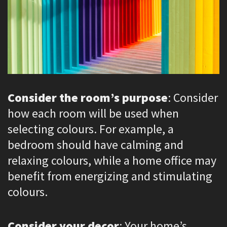
Consider the room’s purpose
: Consider
how each room will be used when
selecting colours. For example, a
bedroom should have calming and
relaxing colours, while a home office may
benefit from energizing and stimulating
colours.
Consider your decor
: Your home’s