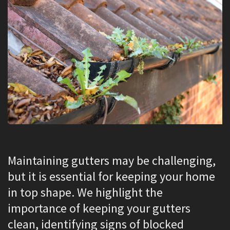
Maintaining gutters may be challenging,
but it is essential for keeping your home
in top shape. We highlight the
importance of keeping your gutters
clean, identifying signs of blocked