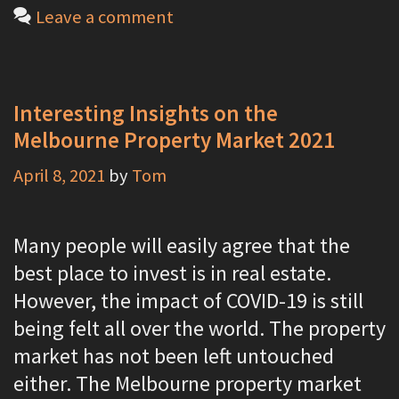
a
Leave a comment
t
e
g
Interesting Insights on the
o
Melbourne Property Market 2021
r
April 8, 2021
by
Tom
i
e
s
Many people will easily agree that the
best place to invest is in real estate.
However, the impact of COVID-19 is still
being felt all over the world. The property
market has not been left untouched
either. The Melbourne property market