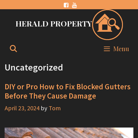
Skip
to
HERALD PROPERTY
content
Search
Menu
Uncategorized
DIY or Pro How to Fix Blocked Gutters
Before They Cause Damage
April 23, 2024
by
Tom