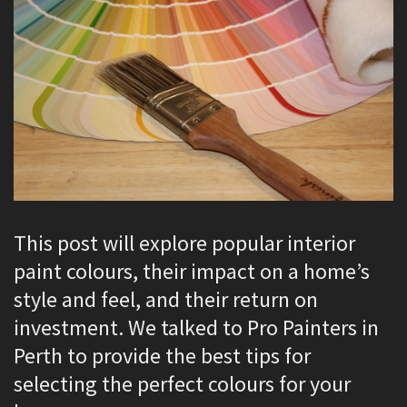
This post will explore popular interior
paint colours, their impact on a home’s
style and feel, and their return on
investment. We talked to Pro Painters in
Perth to provide the best tips for
selecting the perfect colours for your