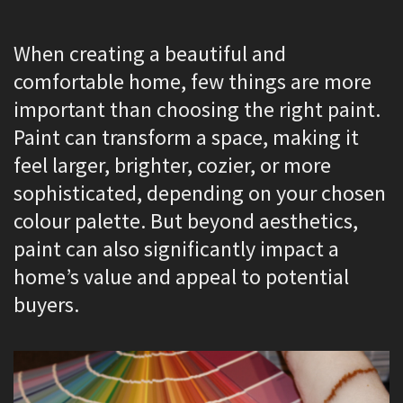
When creating a beautiful and
comfortable home, few things are more
important than choosing the right paint.
Paint can transform a space, making it
feel larger, brighter, cozier, or more
sophisticated, depending on your chosen
colour palette. But beyond aesthetics,
paint can also significantly impact a
home’s value and appeal to potential
buyers.