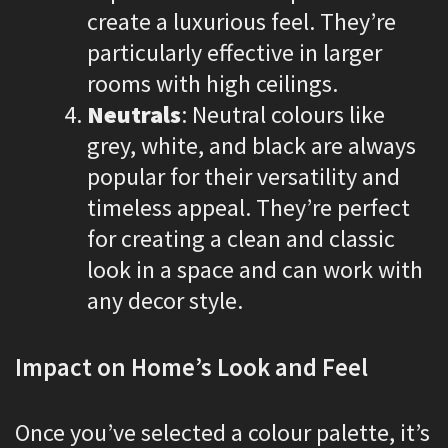
create a luxurious feel. They’re
particularly effective in larger
rooms with high ceilings.
Neutrals
: Neutral colours like
grey, white, and black are always
popular for their versatility and
timeless appeal. They’re perfect
for creating a clean and classic
look in a space and can work with
any decor style.
Impact on Home’s Look and Feel
Once you’ve selected a colour palette, it’s