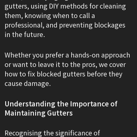
gutters, using DIY methods for cleaning
them, knowing when to call a
professional, and preventing blockages
in the future.
Whether you prefer a hands-on approach
or want to leave it to the pros, we cover
how to fix blocked gutters before they
cause damage.
Understanding the Importance of
Maintaining Gutters
Recognising the significance of