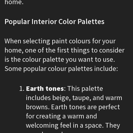
home.
Popular Interior Color Palettes
When selecting paint colours for your
home, one of the first things to consider
is the colour palette you want to use.
Some popular colour palettes include:
Earth tones
: This palette
includes beige, taupe, and warm
browns. Earth tones are perfect
for creating a warm and
welcoming feel in a space. They