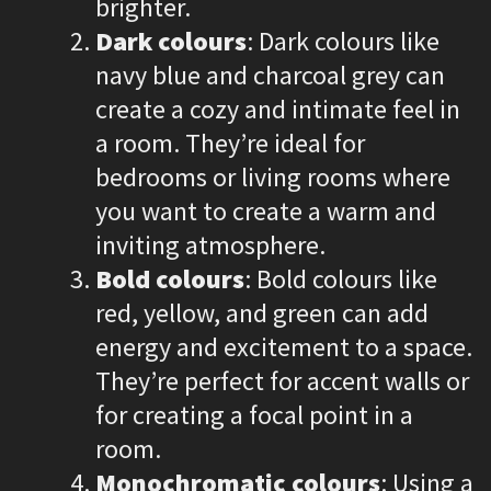
brighter.
Dark colours
: Dark colours like
navy blue and charcoal grey can
create a cozy and intimate feel in
a room. They’re ideal for
bedrooms or living rooms where
you want to create a warm and
inviting atmosphere.
Bold colours
: Bold colours like
red, yellow, and green can add
energy and excitement to a space.
They’re perfect for accent walls or
for creating a focal point in a
room.
Monochromatic colours
: Using a