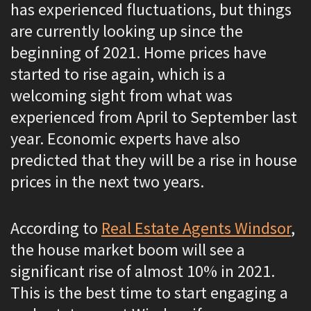
has experienced fluctuations, but things
are currently looking up since the
beginning of 2021. Home prices have
started to rise again, which is a
welcoming sight from what was
experienced from April to September last
year. Economic experts have also
predicted that they will be a rise in house
prices in the next two years.
According to
Real Estate Agents Windsor
,
the house market boom will see a
significant rise of almost 10% in 2021.
This is the best time to start engaging a