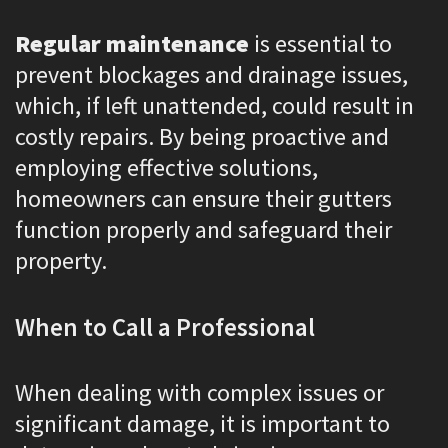
Regular maintenance
is essential to
prevent blockages and drainage issues,
which, if left unattended, could result in
costly repairs. By being proactive and
employing effective solutions,
homeowners can ensure their gutters
function properly and safeguard their
property.
When to Call a Professional
When dealing with complex issues or
significant damage, it is important to