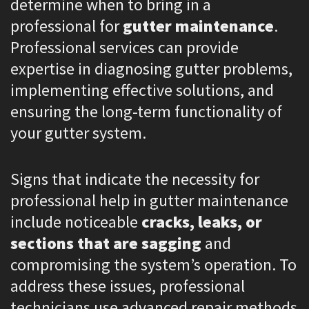
determine when to bring in a
professional for
gutter maintenance
.
Professional services can provide
expertise in diagnosing gutter problems,
implementing effective solutions, and
ensuring the long-term functionality of
your gutter system.
Signs that indicate the necessity for
professional help in gutter maintenance
include noticeable
cracks, leaks, or
sections that are sagging
and
compromising the system’s operation. To
address these issues, professional
technicians use advanced repair methods