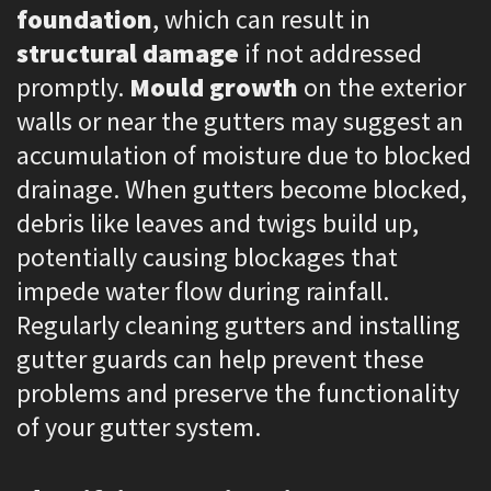
foundation
, which can result in
structural damage
if not addressed
promptly.
Mould growth
on the exterior
walls or near the gutters may suggest an
accumulation of moisture due to blocked
drainage. When gutters become blocked,
debris like leaves and twigs build up,
potentially causing blockages that
impede water flow during rainfall.
Regularly cleaning gutters and installing
gutter guards can help prevent these
problems and preserve the functionality
of your gutter system.