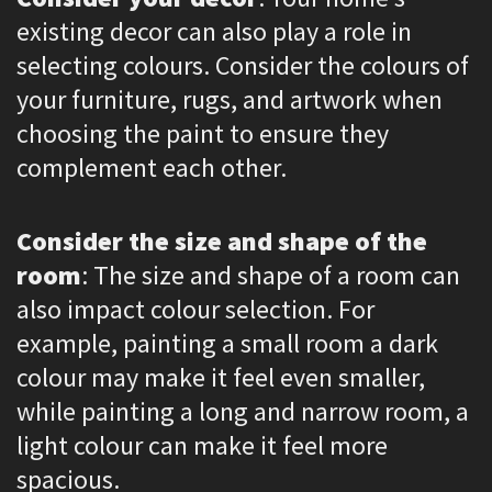
existing decor can also play a role in
selecting colours. Consider the colours of
your furniture, rugs, and artwork when
choosing the paint to ensure they
complement each other.
Consider the size and shape of the
room
: The size and shape of a room can
also impact colour selection. For
example, painting a small room a dark
colour may make it feel even smaller,
while painting a long and narrow room, a
light colour can make it feel more
spacious.