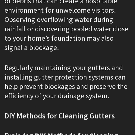
of debris that can create a hospitable
environment for unwelcome visitors.
Observing overflowing water during
rainfall or discovering pooled water close
to your home’s foundation may also
signal a blockage.
Regularly maintaining your gutters and
installing gutter protection systems can
help prevent blockages and preserve the
efficiency of your drainage system.
DIY Methods for Cleaning Gutters