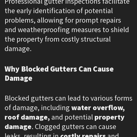
Professional gutter inspections facilitate
the early identification of potential
problems, allowing for prompt repairs
and weatherproofing measures to shield
the property from costly structural
damage.
Why Blocked Gutters Can Cause
Damage
Blocked gutters can lead to various forms
of damage, including
water overflow,
roof damage,
and potential
property
damage
. Clogged gutters can cause
leaks, resulting in
costly repairs
and