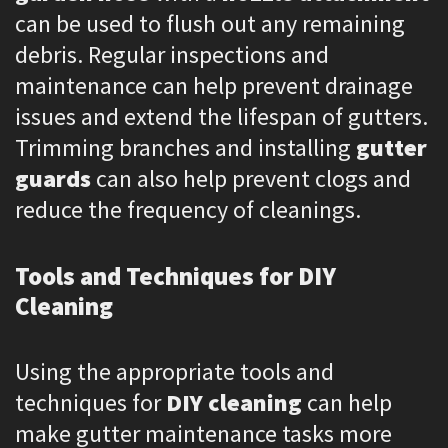
can be used to flush out any remaining
debris. Regular inspections and
maintenance can help prevent drainage
issues and extend the lifespan of gutters.
Trimming branches and installing
gutter
guards
can also help prevent clogs and
reduce the frequency of cleanings.
Tools and Techniques for DIY
Cleaning
Using the appropriate tools and
techniques for
DIY cleaning
can help
make gutter maintenance tasks more