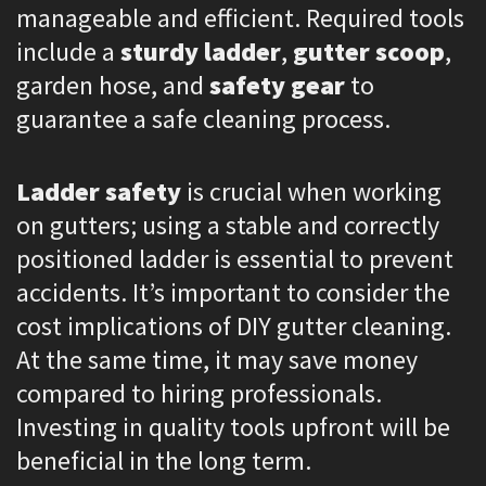
manageable and efficient. Required tools
include a
sturdy ladder
,
gutter scoop
,
garden hose, and
safety gear
to
guarantee a safe cleaning process.
Ladder safety
is crucial when working
on gutters; using a stable and correctly
positioned ladder is essential to prevent
accidents. It’s important to consider the
cost implications of DIY gutter cleaning.
At the same time, it may save money
compared to hiring professionals.
Investing in quality tools upfront will be
beneficial in the long term.