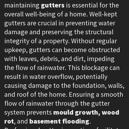
maintaining
gutters
is essential for the
overall well-being of a home. Well-kept
gutters are crucial in preventing water
damage and preserving the structural
integrity of a property. Without regular
upkeep, gutters can become obstructed
with leaves, debris, and dirt, impeding
the flow of rainwater. This blockage can
result in water overflow, potentially
causing damage to the foundation, walls,
and roof of the home. Ensuring a smooth
flow of rainwater through the gutter
system prevents
mould growth, wood
rot
, and
basement flooding
.