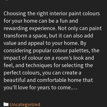
Choosing the right interior paint colours
for your home can be a fun and
rewarding experience. Not only can paint
transform a space, but it can also add
value and appeal to your home. By
considering popular colour palettes, the
impact of colour on a room’s look and
feel, and techniques for selecting the
perfect colours, you can create a
beautiful and comfortable home that
you’ll love for years to come.…
C
Uncategorized