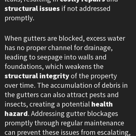
structural issues
if not addressed
promptly.
When gutters are blocked, excess water
has no proper channel for drainage,
leading to seepage into walls and
foundations, which weakens the
structural integrity
of the property
over time. The accumulation of debris in
the gutters can also attract pests and
insects, creating a potential
health
hazard
. Addressing gutter blockages
promptly through regular maintenance
can prevent these issues from escalating,