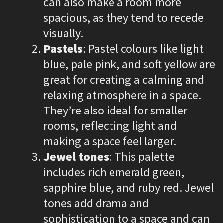
can also make a room more
spacious, as they tend to recede
visually.
Pastels
: Pastel colours like light
blue, pale pink, and soft yellow are
great for creating a calming and
relaxing atmosphere in a space.
They’re also ideal for smaller
rooms, reflecting light and
making a space feel larger.
Jewel tones
: This palette
includes rich emerald green,
sapphire blue, and ruby red. Jewel
tones add drama and
sophistication to a space and can