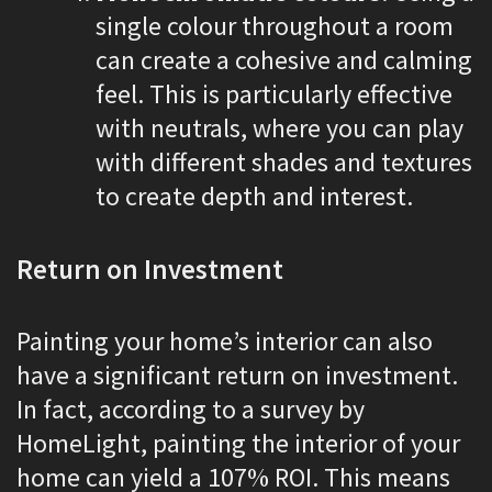
single colour throughout a room
can create a cohesive and calming
feel. This is particularly effective
with neutrals, where you can play
with different shades and textures
to create depth and interest.
Return on Investment
Painting your home’s interior can also
have a significant return on investment.
In fact, according to a survey by
HomeLight, painting the interior of your
home can yield a 107% ROI. This means