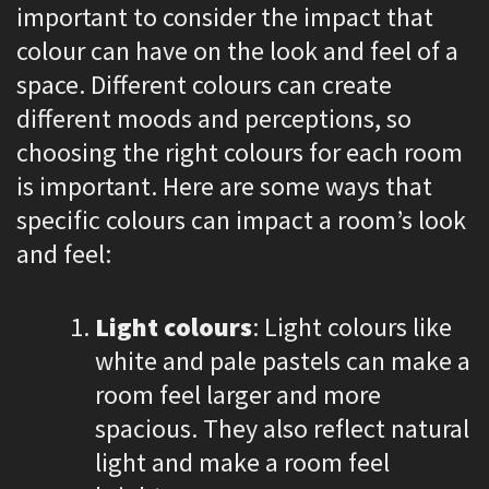
important to consider the impact that
colour can have on the look and feel of a
space. Different colours can create
different moods and perceptions, so
choosing the right colours for each room
is important. Here are some ways that
specific colours can impact a room’s look
and feel:
Light colours
: Light colours like
white and pale pastels can make a
room feel larger and more
spacious. They also reflect natural
light and make a room feel