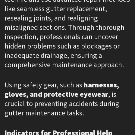
like seamless gutter replacement,
resealing joints, and realigning
misaligned sections. Through thorough
inspection, professionals can uncover
hidden problems such as blockages or
inadequate drainage, ensuring a
comprehensive maintenance approach.
Using safety gear, such as
harnesses,
gloves, and protective eyewear
, is
crucial to preventing accidents during
gutter maintenance tasks.
Indicators for Professional Help