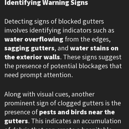
Identifying Warning Signs
Detecting signs of blocked gutters
involves identifying indicators such as
water overflowing
from the edges,
sagging gutters
, and
water stains on
the exterior walls
. These signs suggest
the presence of potential blockages that
need prompt attention.
Along with visual cues, another
prominent sign of clogged gutters is the
presence of
pests and birds near the
gutters
. This indicates an accumulation