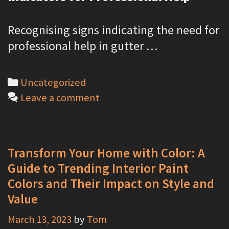
Recognising signs indicating the need for
professional help in gutter …
C
Uncategorized
a
Leave a comment
t
e
g
Transform Your Home with Color: A
o
Guide to Trending Interior Paint
r
Colors and Their Impact on Style and
i
Value
e
March 13, 2023
by
Tom
s