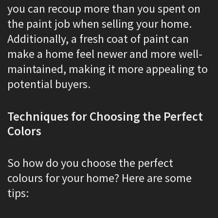
you can recoup more than you spent on
the paint job when selling your home.
Additionally, a fresh coat of paint can
make a home feel newer and more well-
maintained, making it more appealing to
potential buyers.
Techniques for Choosing the Perfect
Colors
So how do you choose the perfect
colours for your home? Here are some
tips: