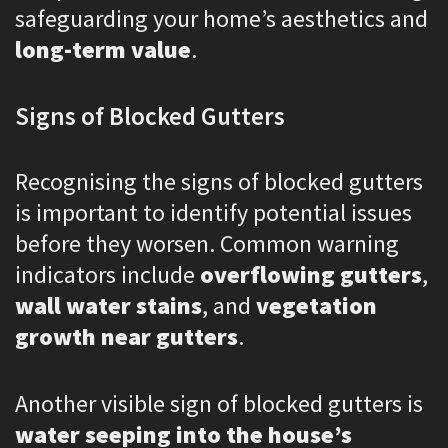
safeguarding your home’s aesthetics and
long-term value
.
Signs of Blocked Gutters
Recognising the signs of blocked gutters
is important to identify potential issues
before they worsen. Common warning
indicators include
overflowing gutters
,
wall water stains
, and
vegetation
growth near gutters
.
Another visible sign of blocked gutters is
water seeping into the house’s