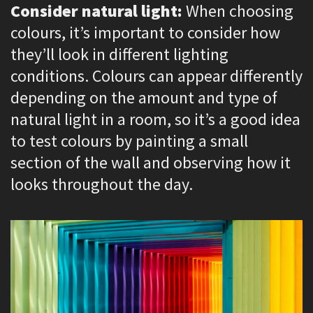
Consider natural light:
When choosing
colours, it’s important to consider how
they’ll look in different lighting
conditions. Colours can appear differently
depending on the amount and type of
natural light in a room, so it’s a good idea
to test colours by painting a small
section of the wall and observing how it
looks throughout the day.