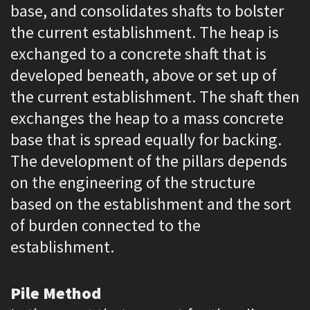
base, and consolidates shafts to bolster
the current establishment. The heap is
exchanged to a concrete shaft that is
developed beneath, above or set up of
the current establishment. The shaft then
exchanges the heap to a mass concrete
base that is spread equally for backing.
The development of the pillars depends
on the engineering of the structure
based on the establishment and the sort
of burden connected to the
establishment.
Pile Method