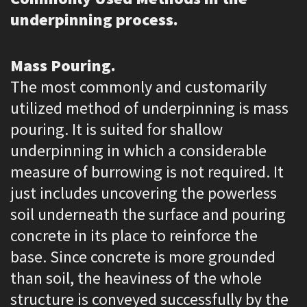
underpinning process.
Mass Pouring.
The most commonly and customarily
utilized method of underpinning is mass
pouring. It is suited for shallow
underpinning in which a considerable
measure of burrowing is not required. It
just includes uncovering the powerless
soil underneath the surface and pouring
concrete in its place to reinforce the
base. Since concrete is more grounded
than soil, the heaviness of the whole
structure is conveyed successfully by the