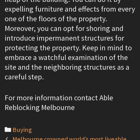
expelling furniture and effects from every
one of the floors of the property.
Moreover, you can opt for shoring and
introduce impermanent structures for
protecting the property. Keep in mind to
embrace a watchful examination of the
site and the neighboring structures as a
careful step.
For more information contact Able
Reblocking Melbourne
C
Buying
P
a
Melbourne crowned world’s most liveable