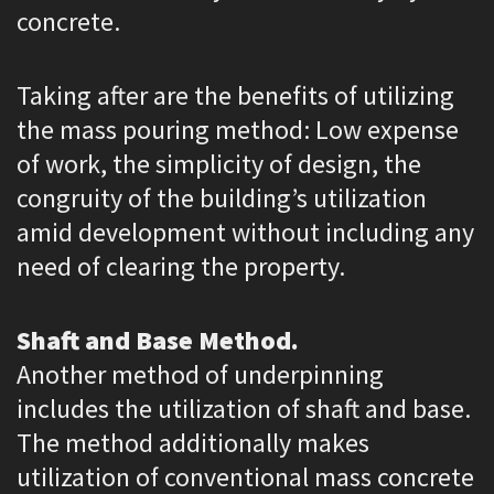
concrete.
Taking after are the benefits of utilizing
the mass pouring method: Low expense
of work, the simplicity of design, the
congruity of the building’s utilization
amid development without including any
need of clearing the property.
Shaft and Base Method.
Another method of underpinning
includes the utilization of shaft and base.
The method additionally makes
utilization of conventional mass concrete