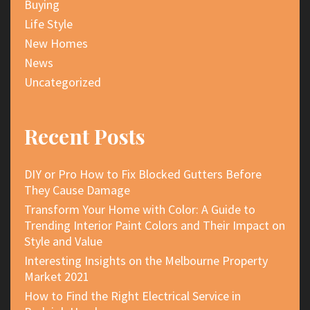
Buying
Life Style
New Homes
News
Uncategorized
Recent Posts
DIY or Pro How to Fix Blocked Gutters Before
They Cause Damage
Transform Your Home with Color: A Guide to
Trending Interior Paint Colors and Their Impact on
Style and Value
Interesting Insights on the Melbourne Property
Market 2021
How to Find the Right Electrical Service in