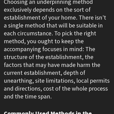
Choosing an underpinning method
exclusively depends on the sort of
establishment of your home. There isn’t
a single method that will be suitable in
each circumstance. To pick the right
method, you ought to keep the
accompanying focuses in mind: The
structure of the establishment, the
factors that may have made harm the
current establishment, depth of
unearthing, site limitations, local permits
and directions, cost of the whole process
and the time span.
Commonly Used Methods in the