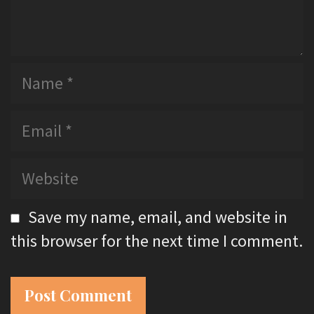
N
a
m
E
e
m
a
W
i
e
l
b
Save my name, email, and website in
s
this browser for the next time I comment.
i
t
e