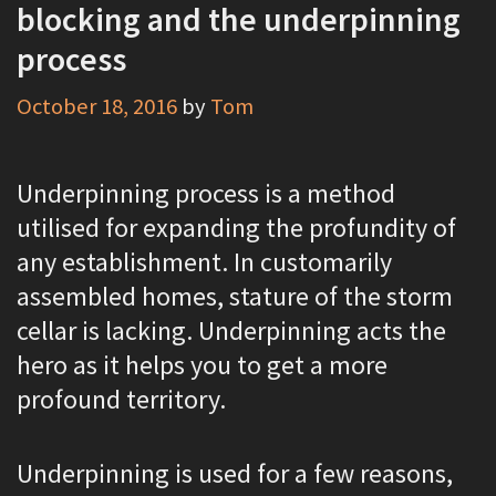
blocking and the underpinning
process
October 18, 2016
by
Tom
Underpinning process is a method
utilised for expanding the profundity of
any establishment. In customarily
assembled homes, stature of the storm
cellar is lacking. Underpinning acts the
hero as it helps you to get a more
profound territory.
Underpinning is used for a few reasons,