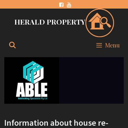
Skip
to
HERALD PROPERTY
content
Search
Menu
Information about house re-