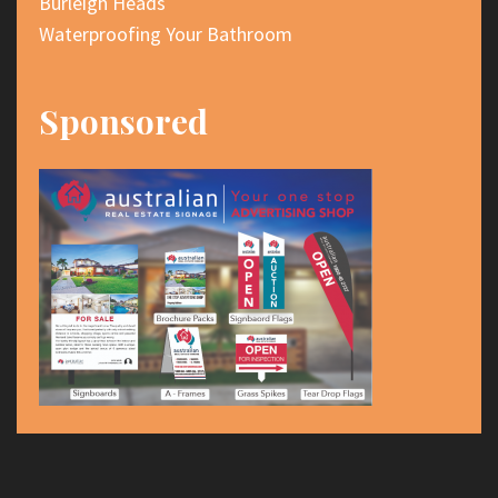
Burleigh Heads
Waterproofing Your Bathroom
Sponsored