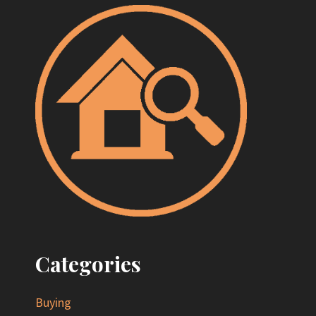
Categories
Buying