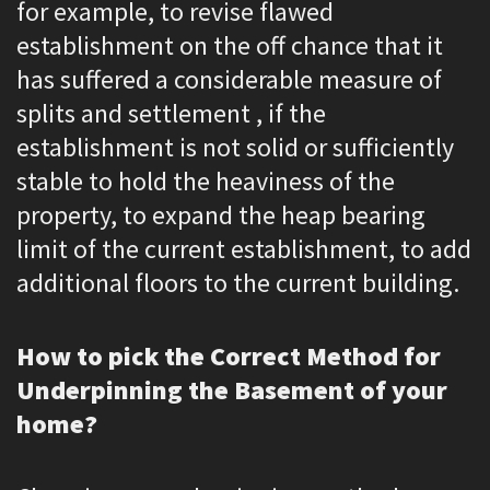
for example, to revise flawed
establishment on the off chance that it
has suffered a considerable measure of
splits and settlement , if the
establishment is not solid or sufficiently
stable to hold the heaviness of the
property, to expand the heap bearing
limit of the current establishment, to add
additional floors to the current building.
How to pick the Correct Method for
Underpinning the Basement of your
home?