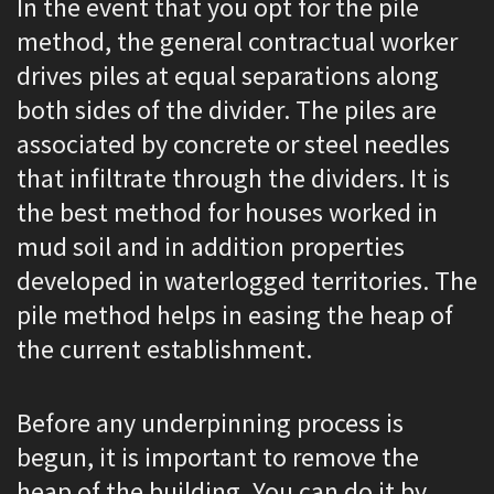
In the event that you opt for the pile
method, the general contractual worker
drives piles at equal separations along
both sides of the divider. The piles are
associated by concrete or steel needles
that infiltrate through the dividers. It is
the best method for houses worked in
mud soil and in addition properties
developed in waterlogged territories. The
pile method helps in easing the heap of
the current establishment.
Before any underpinning process is
begun, it is important to remove the
heap of the building. You can do it by