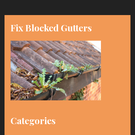
Fix Blocked Gutters
Categories